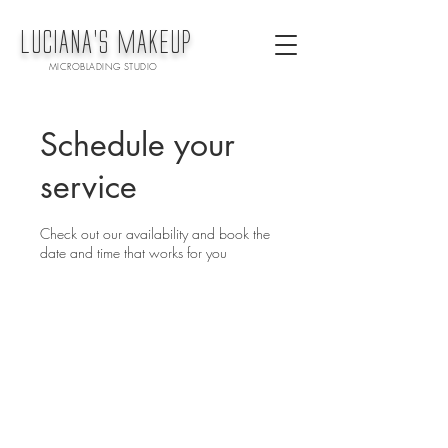
LUCiANA'S MAKEUP
MICROBLADING STUDIO
Schedule your
service
Check out our availability and book the
date and time that works for you